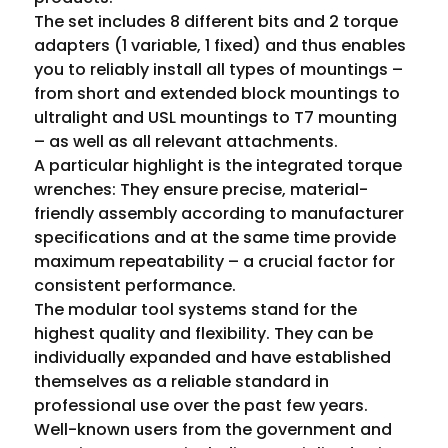
The set includes 8 different bits and 2 torque 
adapters (1 variable, 1 fixed) and thus enables 
you to reliably install all types of mountings – 
from short and extended block mountings to 
ultralight and USL mountings to T7 mounting 
– as well as all relevant attachments.
A particular highlight is the integrated torque 
wrenches: They ensure precise, material-
friendly assembly according to manufacturer 
specifications and at the same time provide 
maximum repeatability – a crucial factor for 
consistent performance.
The modular tool systems stand for the 
highest quality and flexibility. They can be 
individually expanded and have established 
themselves as a reliable standard in 
professional use over the past few years. 
Well-known users from the government and 