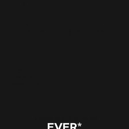
CONTACT
Opening hours:
Monday - Friday
8:00 - 18:00
+49-(0)9721-9 48 10
info@recknagel.de
LEGAL
Imprint
Data protection
Accessibility
Cookie Policy
Accessibility
This website was created by EVER*