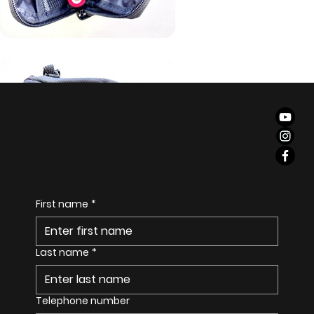
S
E
I
T
First name
*
Last name
*
Telephone number