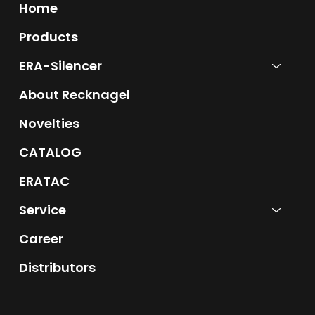
Home
Products
ERA-Silencer
About Recknagel
Novelties
CATALOG
ERATAC
Service
Career
Distributors