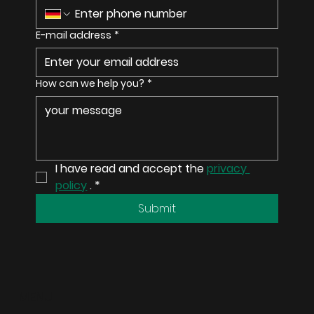
E-mail address
*
How can we help you?
*
I have read and accept the 
privacy 
policy
 .
*
Submit
MENU