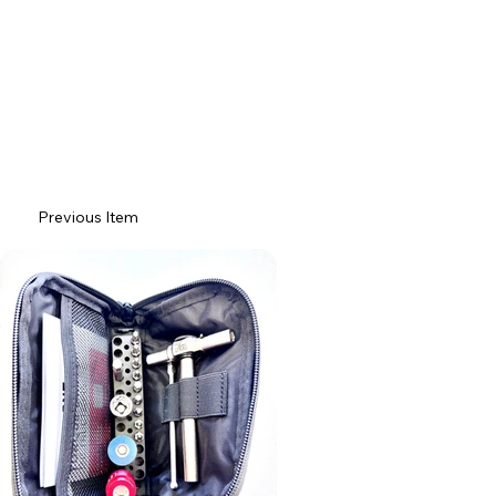
Previous Item