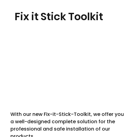
Fix it Stick Toolkit
With our new Fix-it-Stick-Toolkit, we offer you 
a well-designed complete solution for the 
professional and safe installation of our 
products.