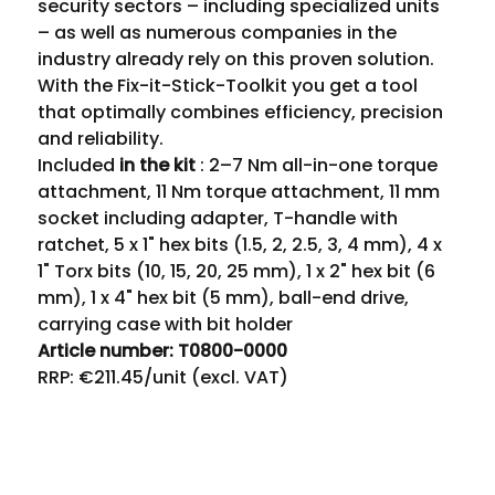
security sectors – including specialized units 
– as well as numerous companies in the 
industry already rely on this proven solution.
With the Fix-it-Stick-Toolkit you get a tool 
that optimally combines efficiency, precision 
and reliability.
Included 
in the kit
 : 2–7 Nm all-in-one torque 
attachment, 11 Nm torque attachment, 11 mm 
socket including adapter, T-handle with 
ratchet, 5 x 1" hex bits (1.5, 2, 2.5, 3, 4 mm), 4 x 
1" Torx bits (10, 15, 20, 25 mm), 1 x 2" hex bit (6 
mm), 1 x 4" hex bit (5 mm), ball-end drive, 
carrying case with bit holder
Article number: T0800-0000
RRP: €211.45/unit (excl. VAT)