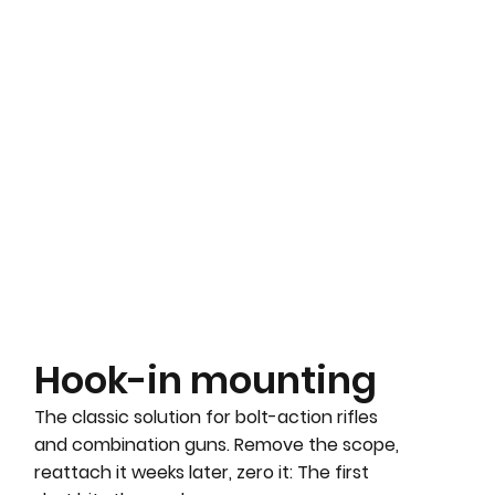
Hook-in mounting
The classic solution for bolt-action rifles
and combination guns. Remove the scope,
reattach it weeks later, zero it: The first