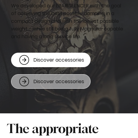
We developed our ERA®SILENCER with the goal
of achieving the best possible damping in a
compact design and with the lowest possible
weight – while still being fully Magnum-capable
and having a long service life.
Discover accessories
Discover accessories
The appropriate