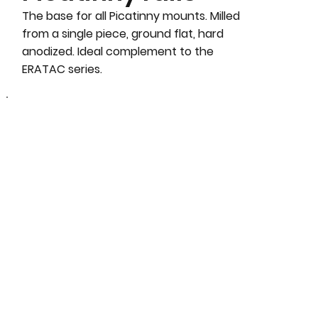
The base for all Picatinny mounts. Milled
from a single piece, ground flat, hard
anodized. Ideal complement to the
ERATAC series.