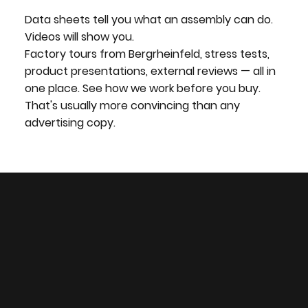
Data sheets tell you what an assembly can do.
Videos will show you.
Factory tours from Bergrheinfeld, stress tests,
product presentations, external reviews — all in
one place. See how we work before you buy.
That's usually more convincing than any
advertising copy.