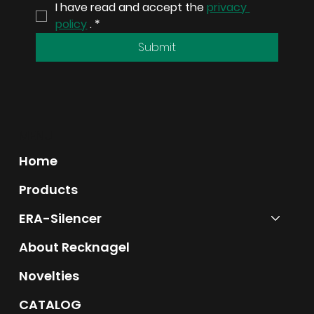
I have read and accept the 
privacy 
precision and reliability.
policy
 .
*
Submit
MENU
Home
Products
ERA-Silencer
About Recknagel
Novelties
CATALOG