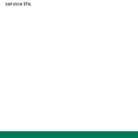
service life.