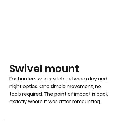
Swivel mount
For hunters who switch between day and
night optics. One simple movement, no
tools required. The point of impact is back
exactly where it was after remounting.