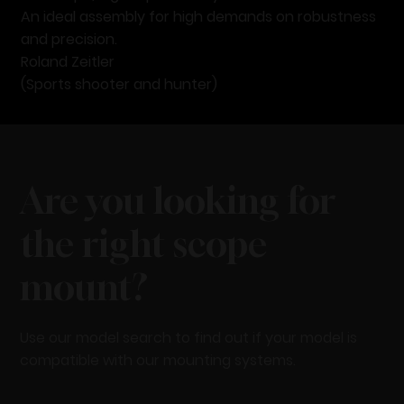
An ideal assembly for high demands on robustness
and precision.
Roland Zeitler
(Sports shooter and hunter)
Are you looking for
the right scope
mount?
Use our model search to find out if your model is
compatible with our mounting systems.