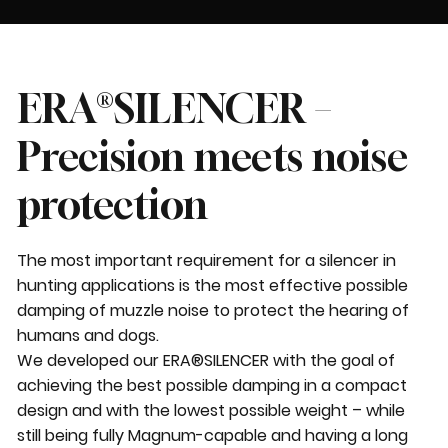
ERA®SILENCER –
Precision meets noise
protection
The most important requirement for a silencer in
hunting applications is the most effective possible
damping of muzzle noise to protect the hearing of
humans and dogs.
We developed our ERA®SILENCER with the goal of
achieving the best possible damping in a compact
design and with the lowest possible weight – while
still being fully Magnum-capable and having a long