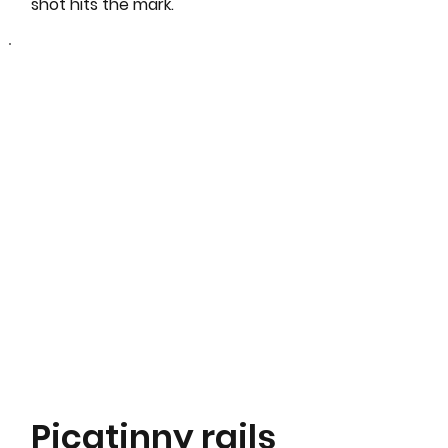
shot hits the mark.
Picatinny rails