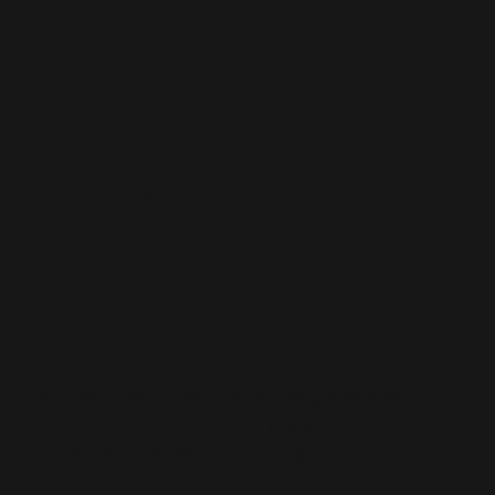
Precision, vertical
integration and
experience
What speaks in our
favor
We don't rely on loud advertising promises, but
on
verifiable quality
. Our products are
manufactured with
a high degree of vertical
integration, technical expertise, and a clear