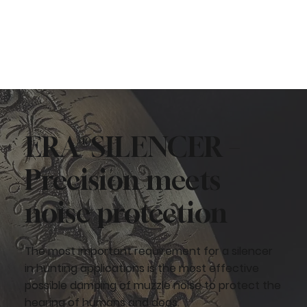
ERA®SILENCER –
Precision meets
noise protection
The most important requirement for a silencer
in hunting applications is the most effective
possible damping of muzzle noise to protect the
hearing of humans and dogs.