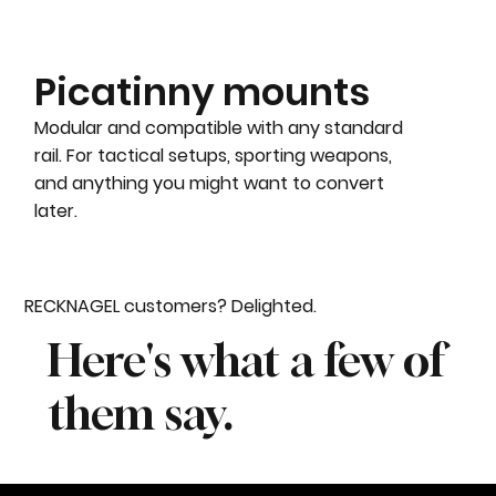
Picatinny mounts
Modular and compatible with any standard
rail. For tactical setups, sporting weapons,
and anything you might want to convert
later.
RECKNAGEL customers? Delighted.
Here's what a few of
them say.