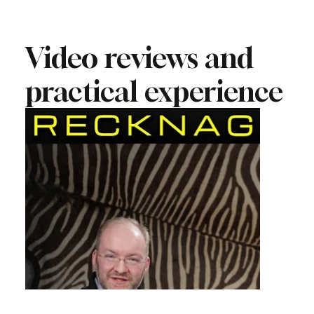
Video reviews and
practical experience