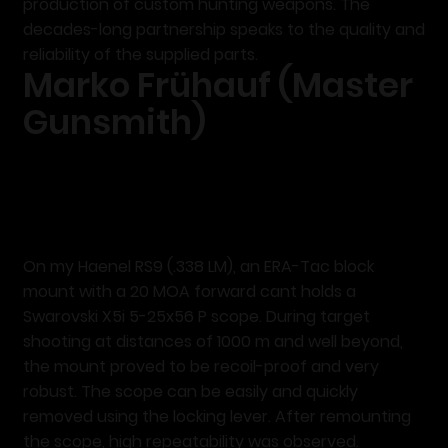
production of custom hunting weapons. The
decades-long partnership speaks to the quality and
reliability of the supplied parts.
Marko Frühauf (Master
Gunsmith)
On my Haenel RS9 (.338 LM), an ERA-Tac block
mount with a 20 MOA forward cant holds a
Swarovski X5i 5-25x56 P scope. During target
shooting at distances of 1000 m and well beyond,
the mount proved to be recoil-proof and very
robust. The scope can be easily and quickly
removed using the locking lever. After remounting
the scope,
high repeatability
was observed.