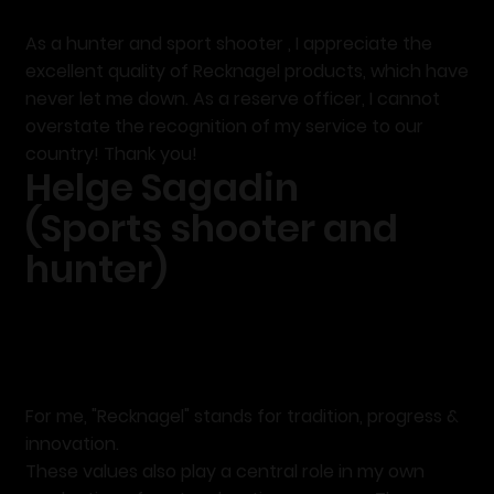
As a
hunter and sport shooter
, I appreciate the
excellent quality
of Recknagel products, which have
never let me down. As a reserve officer, I cannot
overstate the recognition of my service to our
country! Thank you!
Helge Sagadin
(Sports shooter and
hunter)
For me,
"Recknagel"
stands
for tradition, progress &
innovation.
These values also play a central role in my own