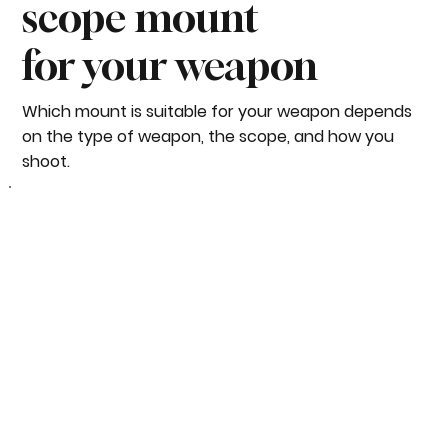
scope mount
for your weapon
Which mount is suitable for your weapon depends
on the type of weapon, the scope, and how you
shoot.