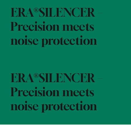
ERA®SILENCER –
Precision meets
noise protection
ERA®SILENCER –
Precision meets
noise protection