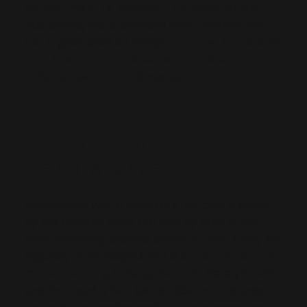
commitment to precision.
For many of our
customers, this is precisely what matters: not
just a good product image,
but trust in a brand
that has stood for clean solutions and
reliable results for decades.
Production in
Bergrheinfeld
Experiences with a brand are not only created
by the product itself, but also by trust in the
manufacturing process behind it. That's why we
regularly offer insights into our
production and
manufacturing in Bergrheinfeld.
Here you can
see that quality isn't just an abstract concept