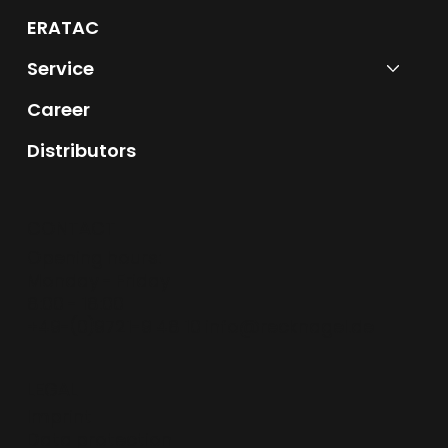
ERATAC
Service
Career
Distributors
CONTACT
Opening hours:
Monday - Friday
8:00 - 18:00
+49-(0)9721-9 48 10
info@recknagel.de
LEGAL
Imprint
Data protection