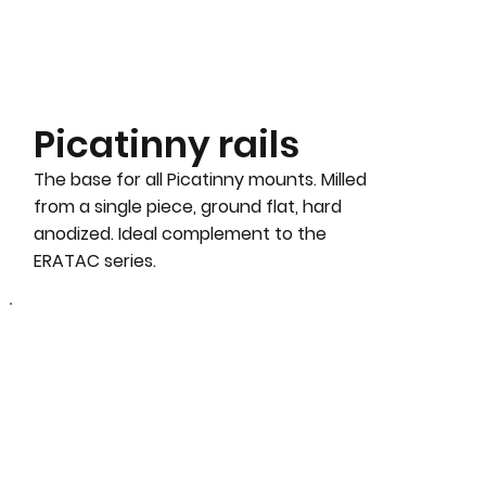
Picatinny rails
The base for all Picatinny mounts. Milled
from a single piece, ground flat, hard
anodized. Ideal complement to the
ERATAC series.