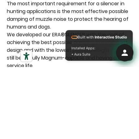
The most important requirement for a silencer in
hunting applications is the most effective possible
damping of muzzle noise to protect the hearing of
humans and dogs.
We developed our ERA®SILENCER with the goal of
Built with
Interactive Studio
achieving the best possible damping in a compact
Installed Apps:
design and with the lowest possible weight – while
• Aura Suite
still being fully Magnum-capable and having a long
service life.
Discover accessories
Magnum-compatible
Designed for high-performance calibers