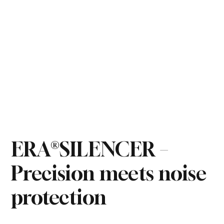
ERA®SILENCER –
Precision meets noise
protection